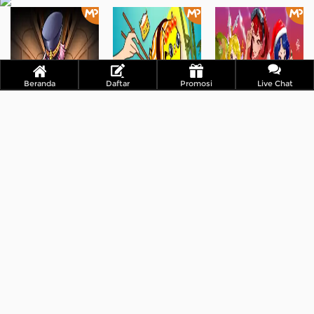
Beranda
Daftar
Promosi
Live Chat
Taisho Samurai
SushiCat
Bikini Queens Xmas