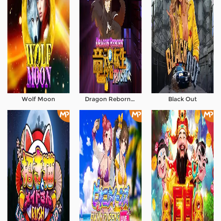
Wolf Moon
Dragon Reborn RUSH
Black Out