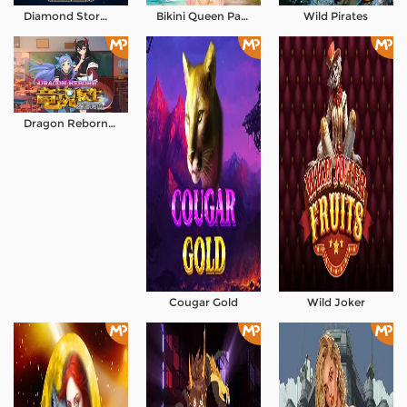
Diamond Storm Jewel Blast
Bikini Queen Party
Wild Pirates
Referral
Promosi
Hubungi Kami
Dragon Reborn ZERO
Live Chat
Pengaduan Customer
Pilih Bahasa:
Cougar Gold
Wild Joker
MASUK
DAFTAR
&copy; Sunmory33: Situs Game Online Terbaik
dengan Bonus Terbesar dan Keamanan
Terpercaya. Hak Cipta Dilindungi.