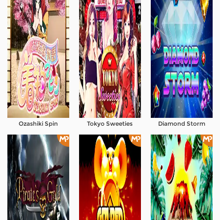
Ozashiki Spin
Tokyo Sweeties
Diamond Storm