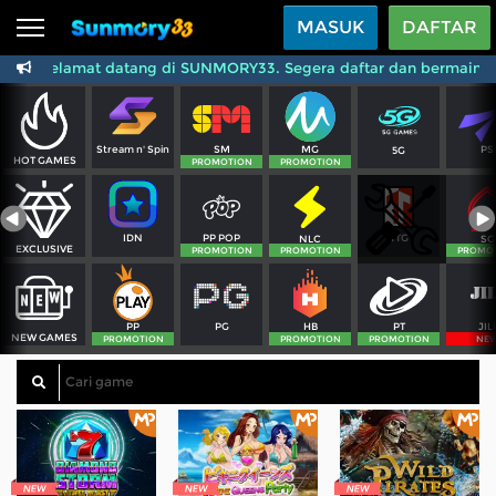
Beranda
MASUK
DAFTAR
Selamat datang di SUNMORY33. Segera daftar dan bermain be
Sports
BARU
PROMO
Live Casino
BARU
SM
MG
PS
Stream n' Spin
5G
IDNPoker
BARU
HOT GAMES
PROMOTION
PROMOTION
Slots
PROMO
PP POP
TTG
IDN
NLC
SG
IDNLIVE
EXCLUSIVE
BARU
PROMOTION
PROMOTION
PROMO
Stream N Spin
PG
PT
PP
HB
JILI
NEW GAMES
Arcade
PROMOTION
PROMOTION
PROMOTION
NE
PROMO
Table Games
Lottery
BARU
PROMO
IDNRaffle