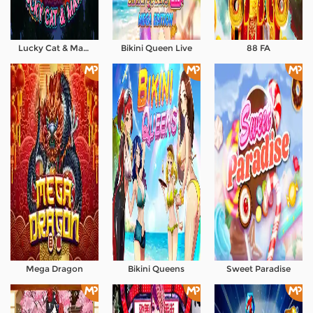
Lucky Cat & Maid RUSH
Bikini Queen Live
88 FA
Mega Dragon
Bikini Queens
Sweet Paradise