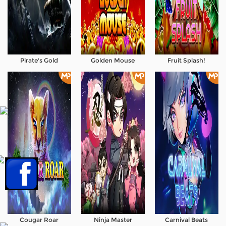
Pirate's Gold
Golden Mouse
Fruit Splash!
Cougar Roar
Ninja Master
Carnival Beats